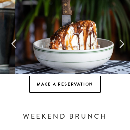
Snickers Pie
MAKE A RESERVATION
WEEKEND BRUNCH