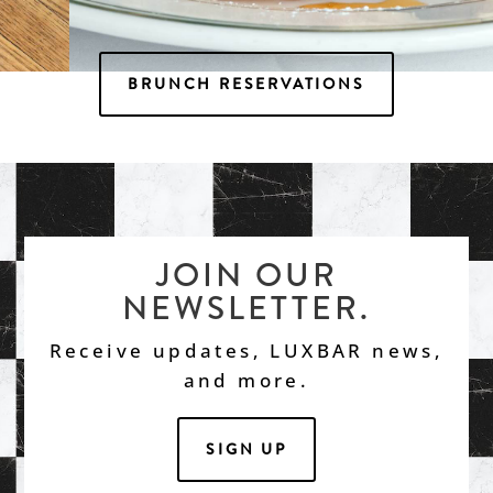
BRUNCH RESERVATIONS
Luxbar Nutella Waffles
JOIN OUR
NEWSLETTER.
Receive updates, LUXBAR news,
and more.
SIGN UP