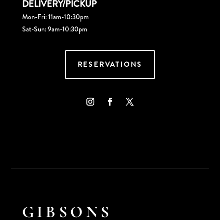
DELIVERY/PICKUP
Mon-Fri: 11am-10:30pm
Sat-Sun: 9am-10:30pm
RESERVATIONS
GIBSONS