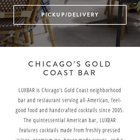
PICKUP/DELIVERY
CHICAGO’S GOLD
COAST BAR
LUXBAR is Chicago’s Gold Coast neighborhood
bar and restaurant serving all-American, feel-
good food and handcrafted cocktails since 2005.
The quintessential American bar, LUXBAR
features cocktails made from freshly pressed
juices, premium ice, house made syrups, and a