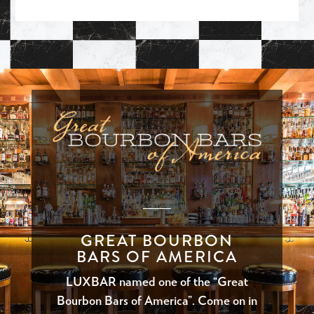
_____
GREAT BOURBON
BARS OF AMERICA
LUXBAR named one of the “Great
Bourbon Bars of America”. Come on in