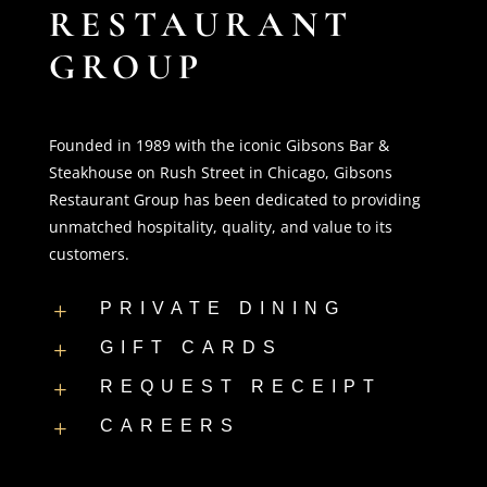
RESTAURANT
GROUP
Founded in 1989 with the iconic Gibsons Bar &
Steakhouse on Rush Street in Chicago, Gibsons
Restaurant Group has been dedicated to providing
unmatched hospitality, quality, and value to its
customers.
PRIVATE DINING
L
GIFT CARDS
L
REQUEST RECEIPT
L
CAREERS
L