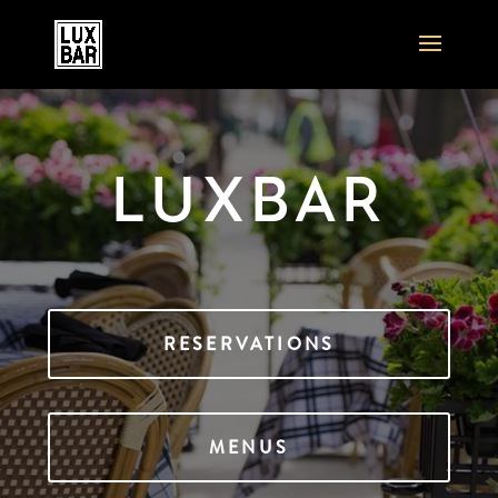
LUXBAR
RESERVATIONS
MENUS