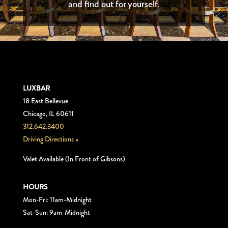
and find out for yourself.
LUXBAR
18 East Bellevue
Chicago, IL 60611
312.642.3400
Driving Directions »
Valet Available (In Front of Gibsons)
HOURS
Mon-Fri: 11am-Midnight
Sat-Sun: 9am-Midnight