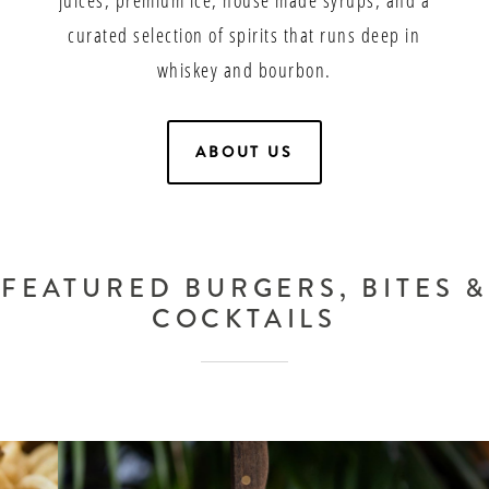
curated selection of spirits that runs deep in
whiskey and bourbon.
ABOUT US
FEATURED BURGERS, BITES &
COCKTAILS