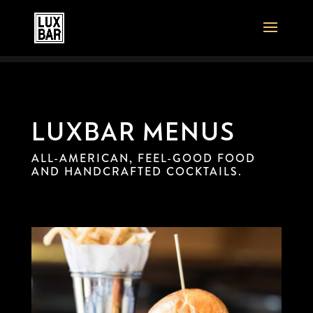
LUXBAR MENUS
ALL-AMERICAN, FEEL-GOOD FOOD
AND HANDCRAFTED COCKTAILS.