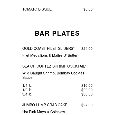
TOMATO BISQUE
$8.00
BAR PLATES
GOLD COAST FILET SLIDERS*
$24.00
Filet Medallions & Maitre D’ Butter
SEA OF CORTEZ SHRIMP COCKTAIL*
Wild Caught Shrimp, Bombay Cocktail
Sauce
1/4 lb.
$10.00
1/2 lb.
$20.00
3/4 lb.
$30.00
JUMBO LUMP CRAB CAKE
$27.00
Hot Pink Mayo & Coleslaw