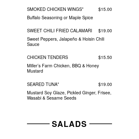
SMOKED CHICKEN WINGS*
$15.00
Buffalo Seasoning or Maple Spice
SWEET CHILI FRIED CALAMARI
$19.00
Sweet Peppers, Jalapeño & Hoisin Chili
Sauce
CHICKEN TENDERS
$15.50
Miller’s Farm Chicken, BBQ & Honey
Mustard
SEARED TUNA*
$19.00
Mustard Soy Glaze, Pickled Ginger, Frisee,
Wasabi & Sesame Seeds
SALADS