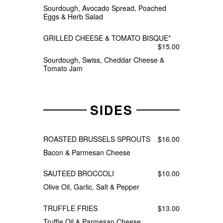
Sourdough, Avocado Spread, Poached
Eggs & Herb Salad
GRILLED CHEESE & TOMATO BISQUE*
$15.00
Sourdough, Swiss, Cheddar Cheese &
Tomato Jam
SIDES
ROASTED BRUSSELS SPROUTS
$16.00
Bacon & Parmesan Cheese
SAUTEED BROCCOLI
$10.00
Olive Oil, Garlic, Salt & Pepper
TRUFFLE FRIES
$13.00
Truffle Oil & Parmesan Cheese