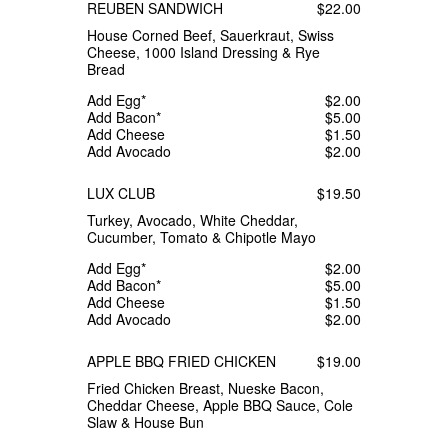
REUBEN SANDWICH
$22.00
House Corned Beef, Sauerkraut, Swiss
Cheese, 1000 Island Dressing & Rye
Bread
Add Egg*
$2.00
Add Bacon*
$5.00
Add Cheese
$1.50
Add Avocado
$2.00
LUX CLUB
$19.50
Turkey, Avocado, White Cheddar,
Cucumber, Tomato & Chipotle Mayo
Add Egg*
$2.00
Add Bacon*
$5.00
Add Cheese
$1.50
Add Avocado
$2.00
APPLE BBQ FRIED CHICKEN
$19.00
Fried Chicken Breast, Nueske Bacon,
Cheddar Cheese, Apple BBQ Sauce, Cole
Slaw & House Bun