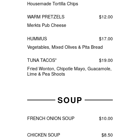
Housemade Tortilla Chips
WARM PRETZELS
$12.00
Merkts Pub Cheese
HUMMUS
$17.00
Vegetables, Mixed Olives & Pita Bread
TUNA TACOS*
$19.00
Fried Wonton, Chipotle Mayo, Guacamole,
Lime & Pea Shoots
SOUP
FRENCH ONION SOUP
$10.00
CHICKEN SOUP
$8.50