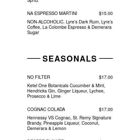
Spritz
NA ESPRESSO MARTINI
$15.00
NON-ALCOHOLIC. Lyre’s Dark Rum, Lyre’s
Coffee, La Colombe Espresso & Demerara
Sugar
SEASONALS
NO FILTER
$17.00
Ketel One Botanicals Cucumber & Mint,
Hendricks Gin, Ginger Liqueur, Lychee,
Prosecco & Lime
COGNAC COLADA
$17.00
Hennessy VS Cognac, St. Remy Signature
Brandy, Pineapple Liqueur, Coconut,
Demerara & Lemon