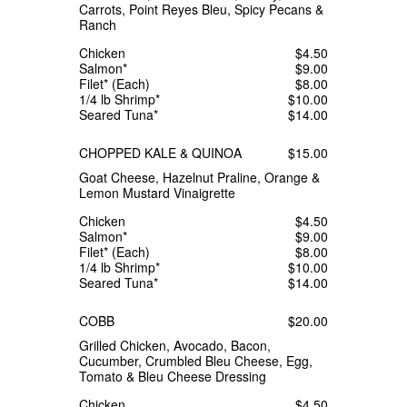
Carrots, Point Reyes Bleu, Spicy Pecans &
Ranch
Chicken
$4.50
Salmon*
$9.00
Filet* (Each)
$8.00
1/4 lb Shrimp*
$10.00
Seared Tuna*
$14.00
CHOPPED KALE & QUINOA
$15.00
Goat Cheese, Hazelnut Praline, Orange &
Lemon Mustard Vinaigrette
Chicken
$4.50
Salmon*
$9.00
Filet* (Each)
$8.00
1/4 lb Shrimp*
$10.00
Seared Tuna*
$14.00
COBB
$20.00
Grilled Chicken, Avocado, Bacon,
Cucumber, Crumbled Bleu Cheese, Egg,
Tomato & Bleu Cheese Dressing
Chicken
$4.50