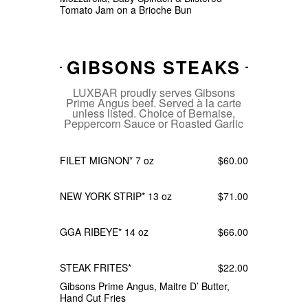
Tomato Jam on a Brioche Bun
GIBSONS STEAKS
LUXBAR proudly serves Gibsons
Prime Angus beef. Served à la carte
unless listed. Choice of Bernaise,
Peppercorn Sauce or Roasted Garlic
FILET MIGNON* 7 oz
$60.00
NEW YORK STRIP* 13 oz
$71.00
GGA RIBEYE* 14 oz
$66.00
STEAK FRITES*
$22.00
Gibsons Prime Angus, Maitre D’ Butter,
Hand Cut Fries