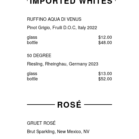
IMPORTED WHITES
RUFFINO AQUA DI VENUS
Pinot Grigio, Fruili D.O.C, Italy 2022
glass
$12.00
bottle
$48.00
50 DEGREE
Riesling, Rheinghau, Germany 2023
glass
$13.00
bottle
$52.00
ROSÉ
GRUET ROSÉ
Brut Sparkling, New Mexico, NV