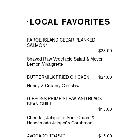
LOCAL FAVORITES
FAROE ISLAND CEDAR PLANKED
SALMON*
$28.00
Shaved Raw Vegetable Salad & Meyer
Lemon Vinaigrette
BUTTERMILK FRIED CHICKEN
$24.00
Honey & Creamy Coleslaw
GIBSONS PRIME STEAK AND BLACK
BEAN CHILI
$15.00
Cheddar, Jalapeño, Sour Cream &
Housemade Jalapeño Cornbread
AVOCADO TOAST*
$15.00