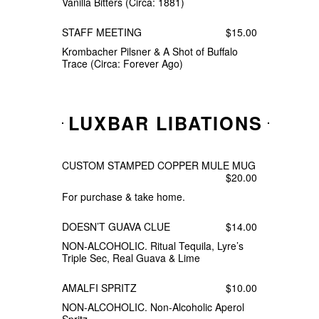
Vanilla Bitters (Circa: 1881)
STAFF MEETING
$15.00
Krombacher Pilsner & A Shot of Buffalo
Trace (Circa: Forever Ago)
LUXBAR LIBATIONS
CUSTOM STAMPED COPPER MULE MUG
$20.00
For purchase & take home.
DOESN’T GUAVA CLUE
$14.00
NON-ALCOHOLIC. Ritual Tequila, Lyre’s
Triple Sec, Real Guava & Lime
AMALFI SPRITZ
$10.00
NON-ALCOHOLIC. Non-Alcoholic Aperol