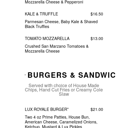
Mozzarella Cheese & Pepperoni
KALE & TRUFFLE
$16.50
Parmesan Cheese, Baby Kale & Shaved
Black Truffles
TOMATO MOZZARELLA
$13.00
Crushed San Marzano Tomatoes &
Mozzarella Cheese
BURGERS & SANDWICHE
Served with choice of House Made
Chips, Hand Cut Fries or Creamy Cole
Slaw
LUX ROYALE BURGER*
$21.00
Two 4 oz Prime Patties, House Bun,
American Cheese, Caramelized Onions,
Ketchup, Mustard & Lux Pickles