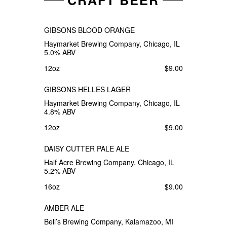
CRAFT BEER
GIBSONS BLOOD ORANGE
Haymarket Brewing Company, Chicago, IL
5.0% ABV
12oz
$9.00
GIBSONS HELLES LAGER
Haymarket Brewing Company, Chicago, IL
4.8% ABV
12oz
$9.00
DAISY CUTTER PALE ALE
Half Acre Brewing Company, Chicago, IL
5.2% ABV
16oz
$9.00
AMBER ALE
Bell’s Brewing Company, Kalamazoo, MI