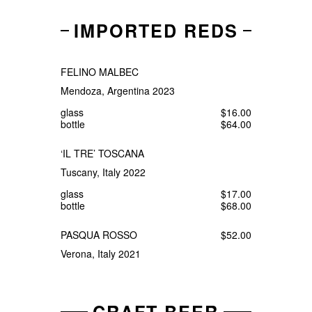
IMPORTED REDS
FELINO MALBEC
Mendoza, Argentina 2023
glass
$16.00
bottle
$64.00
‘IL TRE’ TOSCANA
Tuscany, Italy 2022
glass
$17.00
bottle
$68.00
PASQUA ROSSO
$52.00
Verona, Italy 2021