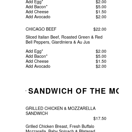
Add Egg*
$2.00
Add Bacon*
$5.00
Add Cheese
$1.50
Add Avocado
$2.00
CHICAGO BEEF
$22.00
Sliced Italian Beef, Roasted Green & Red
Bell Peppers, Giardiniera & Au Jus
Add Egg*
$2.00
Add Bacon*
$5.00
Add Cheese
$1.50
Add Avocado
$2.00
SANDWICH OF THE MON
GRILLED CHICKEN & MOZZARELLA
SANDWICH
$17.50
Grilled Chicken Breast, Fresh Buffalo
Mozzarella, Baby Spinach & Blistered