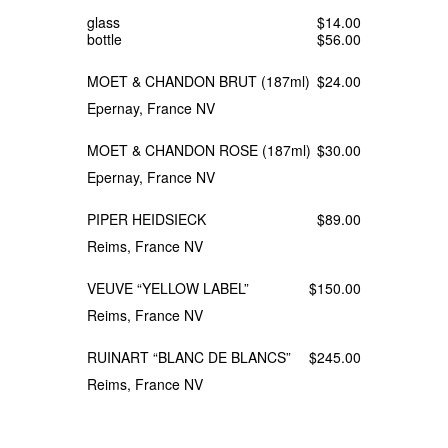
glass
$14.00
bottle
$56.00
MOET & CHANDON BRUT (187ml)
$24.00
Epernay, France NV
MOET & CHANDON ROSE (187ml)
$30.00
Epernay, France NV
PIPER HEIDSIECK
$89.00
Reims, France NV
VEUVE “YELLOW LABEL”
$150.00
Reims, France NV
RUINART “BLANC DE BLANCS”
$245.00
Reims, France NV