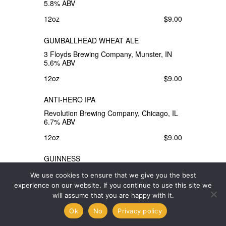
5.8% ABV
12oz
$9.00
GUMBALLHEAD WHEAT ALE
3 Floyds Brewing Company, Munster, IN
5.6% ABV
12oz
$9.00
ANTI-HERO IPA
Revolution Brewing Company, Chicago, IL
6.7% ABV
12oz
$9.00
GUINNESS
Guinness Brewing Company, Dublin,
We use cookies to ensure that we give you the best
Ireland 4.2% ABV
experience on our website. If you continue to use this site we
14.9oz
$9.00
will assume that you are happy with it.
Ok
No
Privacy policy
PORTER