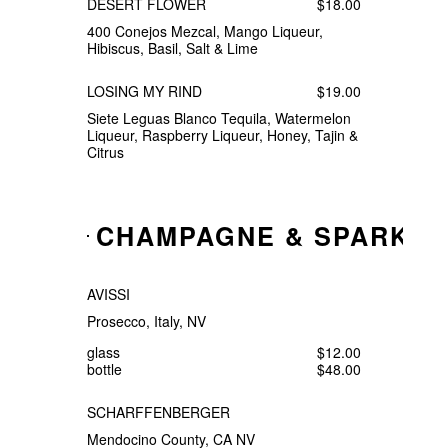
DESERT FLOWER
$18.00
400 Conejos Mezcal, Mango Liqueur,
Hibiscus, Basil, Salt & Lime
LOSING MY RIND
$19.00
Siete Leguas Blanco Tequila, Watermelon
Liqueur, Raspberry Liqueur, Honey, Tajin &
Citrus
CHAMPAGNE & SPARKLI
AVISSI
Prosecco, Italy, NV
glass
$12.00
bottle
$48.00
SCHARFFENBERGER
Mendocino County, CA NV