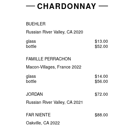
CHARDONNAY
BUEHLER
Russian River Valley, CA 2020
glass
$13.00
bottle
$52.00
FAMILLE PERRACHON
Macon-Villages, France 2022
glass
$14.00
bottle
$56.00
JORDAN
$72.00
Russian River Valley, CA 2021
FAR NIENTE
$88.00
Oakville, CA 2022