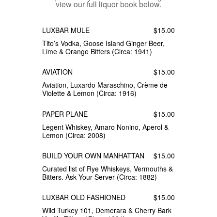
view our full liquor book below.
LUXBAR MULE
$15.00
Tito’s Vodka, Goose Island Ginger Beer,
Lime & Orange Bitters (Circa: 1941)
AVIATION
$15.00
Aviation, Luxardo Maraschino, Crème de
Violette & Lemon (Circa: 1916)
PAPER PLANE
$15.00
Legent Whiskey, Amaro Nonino, Aperol &
Lemon (Circa: 2008)
BUILD YOUR OWN MANHATTAN
$15.00
Curated list of Rye Whiskeys, Vermouths &
Bitters. Ask Your Server (Circa: 1882)
LUXBAR OLD FASHIONED
$15.00
Wild Turkey 101, Demerara & Cherry Bark