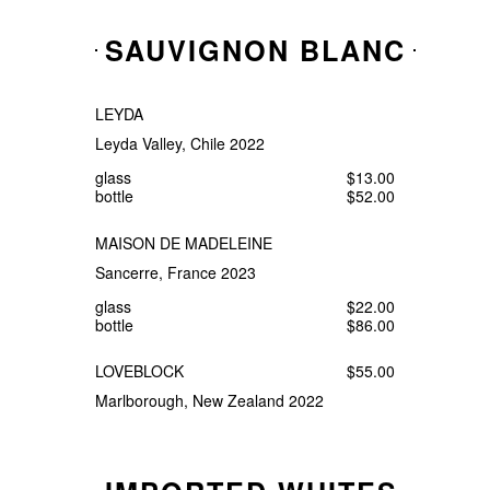
SAUVIGNON BLANC
LEYDA
Leyda Valley, Chile 2022
glass
$13.00
bottle
$52.00
MAISON DE MADELEINE
Sancerre, France 2023
glass
$22.00
bottle
$86.00
LOVEBLOCK
$55.00
Marlborough, New Zealand 2022