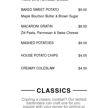
BAKED SWEET POTATO
$9.00
Maple Bourbon Butter & Brown Sugar
MACARONI GRATIN
$8.50
Ziti Pasta, Parmesan & Swiss Cheese
MASHED POTATOES
$9.00
HOUSE POTATO CHIPS
$4.00
CREAMY COLESLAW
$4.50
CLASSICS
Craving a classic cocktail? Our skilled
bartenders can craft one for you.
Inquire with your server for pricing or