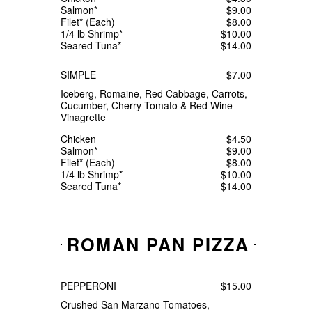
Salmon*
$9.00
Filet* (Each)
$8.00
1/4 lb Shrimp*
$10.00
Seared Tuna*
$14.00
SIMPLE
$7.00
Iceberg, Romaine, Red Cabbage, Carrots,
Cucumber, Cherry Tomato & Red Wine
Vinagrette
Chicken
$4.50
Salmon*
$9.00
Filet* (Each)
$8.00
1/4 lb Shrimp*
$10.00
Seared Tuna*
$14.00
ROMAN PAN PIZZA
PEPPERONI
$15.00
Crushed San Marzano Tomatoes,