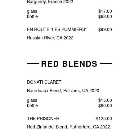
Burgundy, France 2022
glass
$17.00
bottle
$68.00
EN ROUTE “LES POMMIERS”
$99.00
Russian River, CA 2022
RED BLENDS
DONATI CLARET
Bourdeaux Blend, Paicines, CA 2020
glass
$15.00
bottle
$60.00
THE PRISONER
$125.00
Red Zinfandel Blend, Rutherford, CA 2022