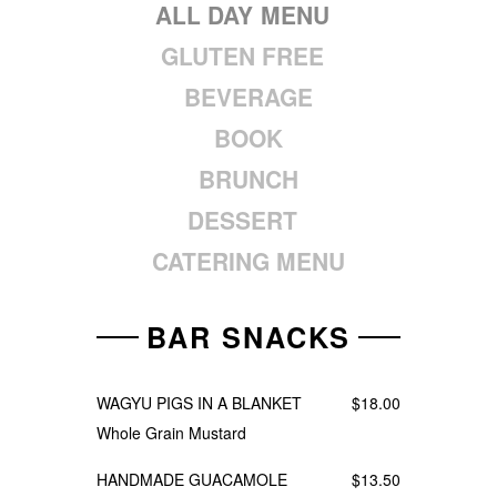
ALL DAY MENU
GLUTEN FREE
BEVERAGE
BOOK
BRUNCH
DESSERT
CATERING MENU
BAR SNACKS
WAGYU PIGS IN A BLANKET
$18.00
Whole Grain Mustard
HANDMADE GUACAMOLE
$13.50