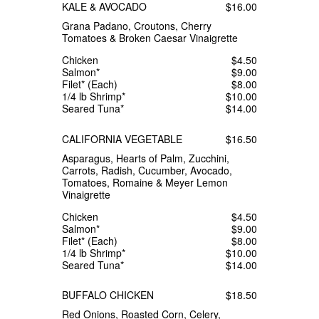
KALE & AVOCADO
$16.00
Grana Padano, Croutons, Cherry
Tomatoes & Broken Caesar Vinaigrette
Chicken
$4.50
Salmon*
$9.00
Filet* (Each)
$8.00
1/4 lb Shrimp*
$10.00
Seared Tuna*
$14.00
CALIFORNIA VEGETABLE
$16.50
Asparagus, Hearts of Palm, Zucchini,
Carrots, Radish, Cucumber, Avocado,
Tomatoes, Romaine & Meyer Lemon
Vinaigrette
Chicken
$4.50
Salmon*
$9.00
Filet* (Each)
$8.00
1/4 lb Shrimp*
$10.00
Seared Tuna*
$14.00
BUFFALO CHICKEN
$18.50
Red Onions, Roasted Corn, Celery,