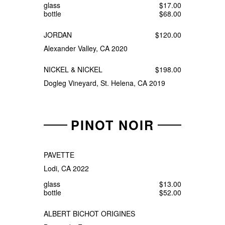
glass
$17.00
bottle
$68.00
JORDAN
$120.00
Alexander Valley, CA 2020
NICKEL & NICKEL
$198.00
Dogleg Vineyard, St. Helena, CA 2019
PINOT NOIR
PAVETTE
Lodi, CA 2022
glass
$13.00
bottle
$52.00
ALBERT BICHOT ORIGINES