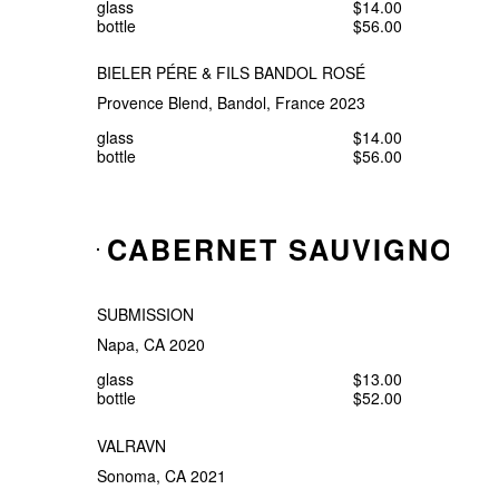
glass
$14.00
bottle
$56.00
BIELER PÉRE & FILS BANDOL ROSÉ
Provence Blend, Bandol, France 2023
glass
$14.00
bottle
$56.00
CABERNET SAUVIGNON
SUBMISSION
Napa, CA 2020
glass
$13.00
bottle
$52.00
VALRAVN
Sonoma, CA 2021