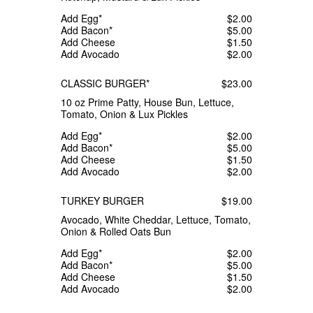
Add Egg*
$2.00
Add Bacon*
$5.00
Add Cheese
$1.50
Add Avocado
$2.00
CLASSIC BURGER*
$23.00
10 oz Prime Patty, House Bun, Lettuce,
Tomato, Onion & Lux Pickles
Add Egg*
$2.00
Add Bacon*
$5.00
Add Cheese
$1.50
Add Avocado
$2.00
TURKEY BURGER
$19.00
Avocado, White Cheddar, Lettuce, Tomato,
Onion & Rolled Oats Bun
Add Egg*
$2.00
Add Bacon*
$5.00
Add Cheese
$1.50
Add Avocado
$2.00