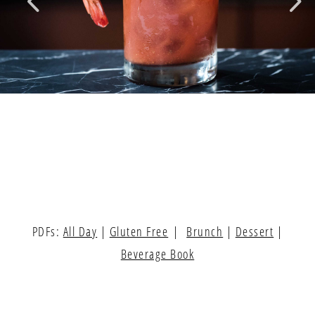
PDFs:
All Day
|
Gluten Free
|
Brunch
|
Dessert
|
Beverage Book