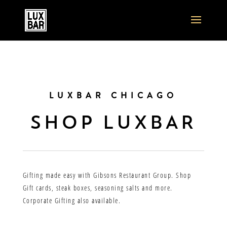
LUXBAR CHICAGO
SHOP LUXBAR
Gifting made easy with Gibsons Restaurant Group. Shop
Gift cards, steak boxes, seasoning salts and more.
Corporate Gifting also available.