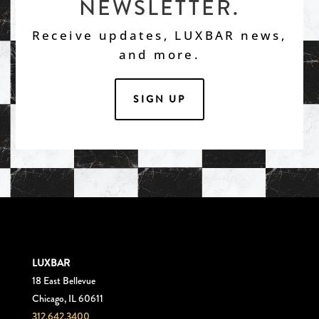
NEWSLETTER.
Receive updates, LUXBAR news,
and more.
SIGN UP
LUXBAR
18 East Bellevue
Chicago, IL 60611
312.642.3400