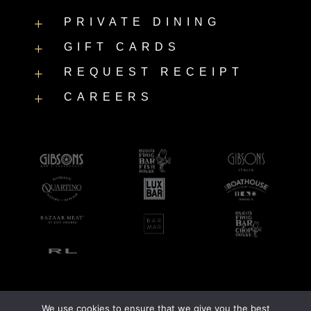
PRIVATE DINING
L
GIFT CARDS
L
REQUEST RECEIPT
L
CAREERS
L
We use cookies to ensure that we give you the best