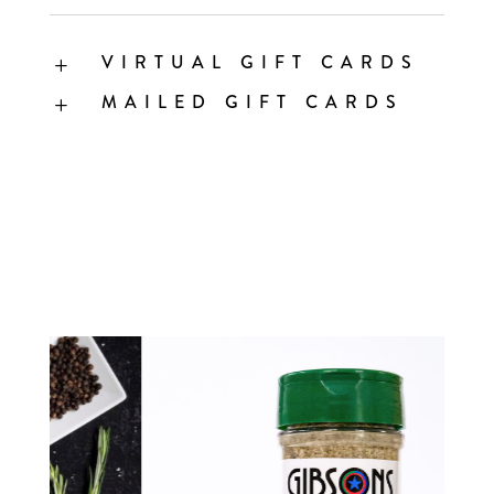
VIRTUAL GIFT CARDS
L
MAILED GIFT CARDS
L