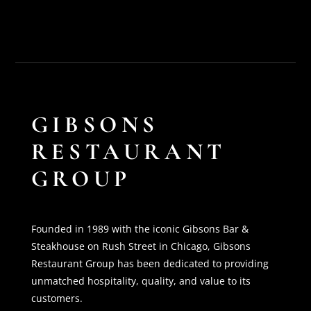
GIBSONS
RESTAURANT
GROUP
Founded in 1989 with the iconic Gibsons Bar &
Steakhouse on Rush Street in Chicago, Gibsons
Restaurant Group has been dedicated to providing
unmatched hospitality, quality, and value to its
customers.