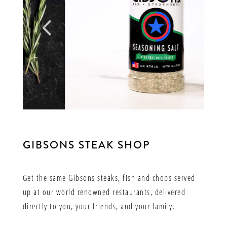
GIBSONS STEAK SHOP
Get the same Gibsons steaks, fish and chops served
up at our world renowned restaurants, delivered
directly to you, your friends, and your family.