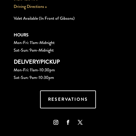
Driving Directions »
Valet Available (In Front of Gibsons)
HOURS
Mon-Fri: 11am-Midnight
Sat-Sun: 9am-Midnight
DELIVERY/PICKUP
Mon-Fri: 11am-10:30pm
Sat-Sun: 9am-10:30pm
RESERVATIONS