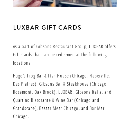
LUXBAR GIFT CARDS
As a part of Gibsons Restaurant Group, LUXBAR offers
Gift Cards that can be redeemed at the following
locations:
Hugo’s Frog Bar & Fish House (Chicago, Naperville,
Des Plaines), Gibsons Bar & Steakhouse (Chicago,
Rosemont, Oak Brook), LUXBAR,
Gibsons Italia, and
Quartino Ristorante & Wine Bar (Chicago and
Grandscape), Bazaar Meat Chicago, and Bar Mar
Chicago.