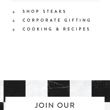
SHOP STEAKS
L
CORPORATE GIFTING
L
COOKING & RECIPES
L
JOIN OUR