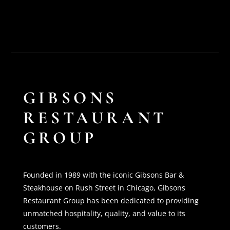
GIBSONS
RESTAURANT
GROUP
Founded in 1989 with the iconic Gibsons Bar &
Steakhouse on Rush Street in Chicago, Gibsons
Restaurant Group has been dedicated to providing
unmatched hospitality, quality, and value to its
customers.