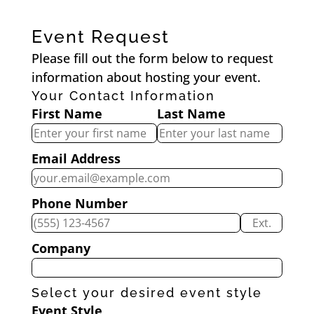
Event Request
Please fill out the form below to request
information about hosting your event.
Your Contact Information
First Name
Last Name
Email Address
Phone Number
Ext.
Company
Select your desired event style
Event Style