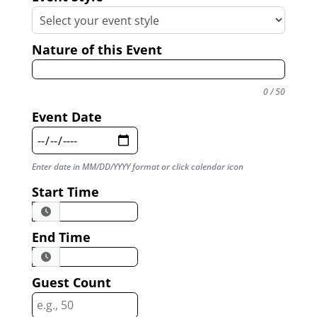
Nature of this Event
0 / 50
Event Date
Enter date in MM/DD/YYYY format or click calendar icon
Start Time
End Time
Guest Count