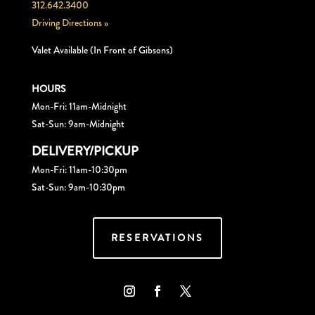
312.642.3400
Driving Directions »
Valet Available (In Front of Gibsons)
HOURS
Mon-Fri: 11am-Midnight
Sat-Sun: 9am-Midnight
DELIVERY/PICKUP
Mon-Fri: 11am-10:30pm
Sat-Sun: 9am-10:30pm
RESERVATIONS