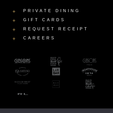
PRIVATE DINING
L
GIFT CARDS
L
REQUEST RECEIPT
L
CAREERS
L