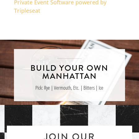
Private Event Software powered by
Tripleseat
BUILD YOUR OWN
MANHATTAN
Pick: Rye | Vermouth, Etc. | Bitters | Ice
JOIN OUR