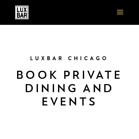
LUXBAR CHICAGO
BOOK PRIVATE
DINING AND
EVENTS