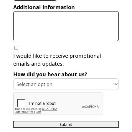
Additional Information
I would like to receive promotional
emails and updates.
How did you hear about us?
reCAPTCHA verification
Submit