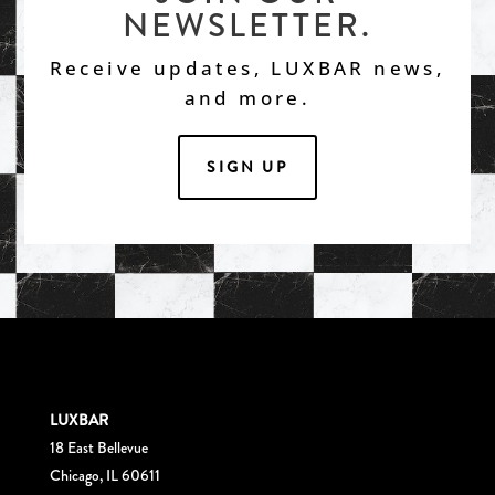
NEWSLETTER.
Receive updates, LUXBAR news,
and more.
SIGN UP
LUXBAR
18 East Bellevue
Chicago, IL 60611