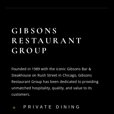
GIBSONS
RESTAURANT
GROUP
Founded in 1989 with the iconic Gibsons Bar &
Steakhouse on Rush Street in Chicago, Gibsons
Restaurant Group has been dedicated to providing
unmatched hospitality, quality, and value to its
customers.
PRIVATE DINING
L