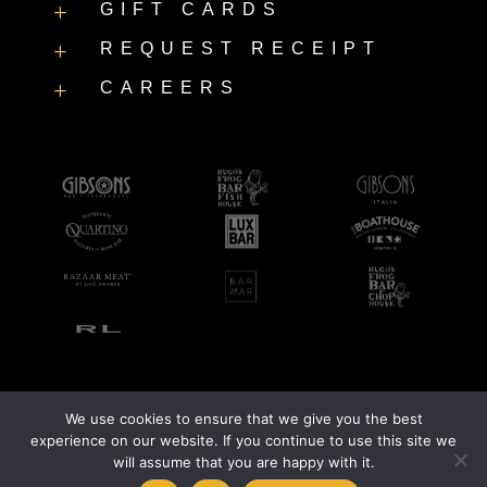
GIFT CARDS
L
REQUEST RECEIPT
L
CAREERS
L
We use cookies to ensure that we give you the best
©2026 LUXBAR |
Accessibility Statement
|
Privacy Policy
experience on our website. If you continue to use this site we
will assume that you are happy with it.