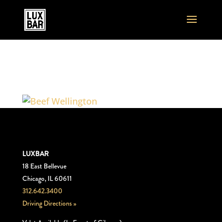
Beef_Wellington
LUXBAR
18 East Bellevue
Chicago, IL 60611
312.642.3400
Driving Directions »