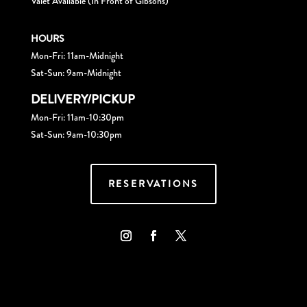
Valet Available (In Front of Gibsons)
HOURS
Mon-Fri: 11am-Midnight
Sat-Sun: 9am-Midnight
DELIVERY/PICKUP
Mon-Fri: 11am-10:30pm
Sat-Sun: 9am-10:30pm
RESERVATIONS