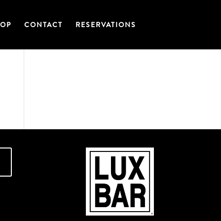
OP
CONTACT
RESERVATIONS