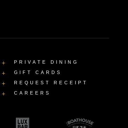
PRIVATE DINING
L
GIFT CARDS
L
REQUEST RECEIPT
L
CAREERS
L