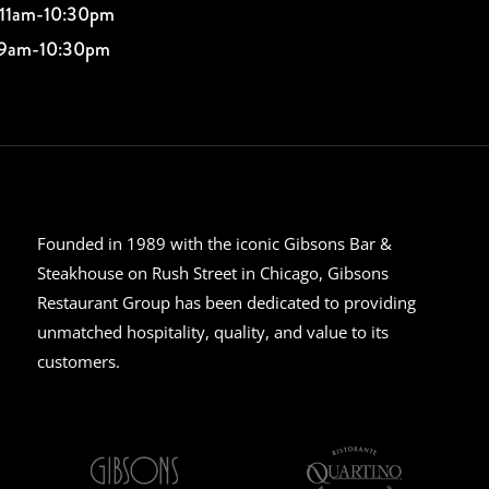
 11am-10:30pm
 9am-10:30pm
Founded in 1989 with the iconic Gibsons Bar &
Steakhouse on Rush Street in Chicago, Gibsons
Restaurant Group has been dedicated to providing
unmatched hospitality, quality, and value to its
customers.