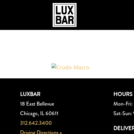
Crudo_Macro
LUXBAR
HOURS
18 East Bellevue
Mon-Fri:
Chicago, IL 60611
Sat-Sun:
312.642.3400
DELIVE
Driving Directions »