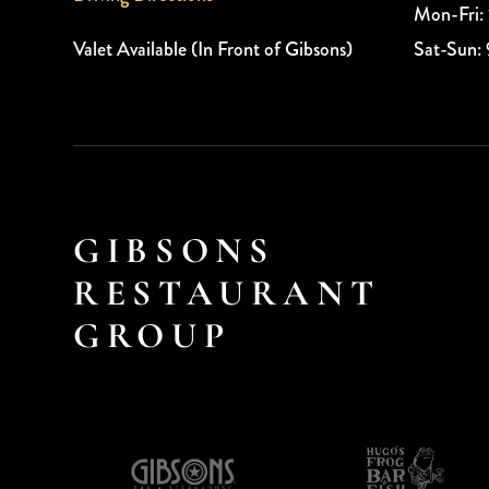
Mon-Fri:
Valet Available (In Front of Gibsons)
Sat-Sun:
GIBSONS
RESTAURANT
GROUP