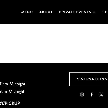
MENU
ABOUT
PRIVATE EVENTS
SH
RESERVATIONS
 11am-Midnight
 9am-Midnight
RY/PICKUP