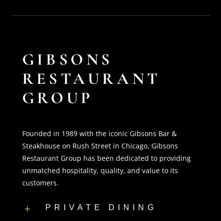
GIBSONS
RESTAURANT
GROUP
Founded in 1989 with the iconic Gibsons Bar &
Steakhouse on Rush Street in Chicago, Gibsons
Restaurant Group has been dedicated to providing
unmatched hospitality, quality, and value to its
customers.
PRIVATE DINING
L