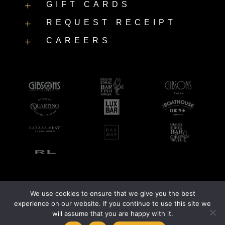
GIFT CARDS
L
REQUEST RECEIPT
L
CAREERS
L
We use cookies to ensure that we give you the best
©2026 LUXBAR |
Accessibility Statement
|
Privacy Policy
experience on our website. If you continue to use this site we
will assume that you are happy with it.