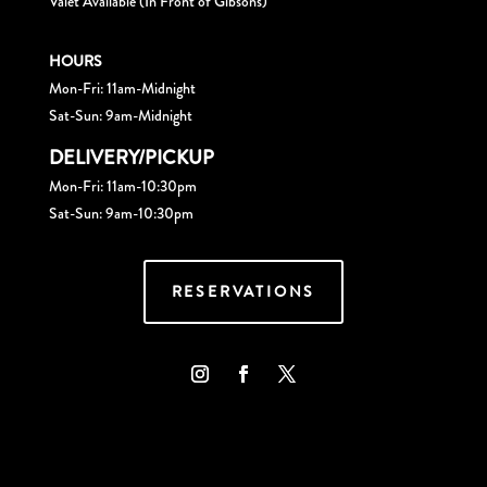
Valet Available (In Front of Gibsons)
HOURS
Mon-Fri: 11am-Midnight
Sat-Sun: 9am-Midnight
DELIVERY/PICKUP
Mon-Fri: 11am-10:30pm
Sat-Sun: 9am-10:30pm
RESERVATIONS