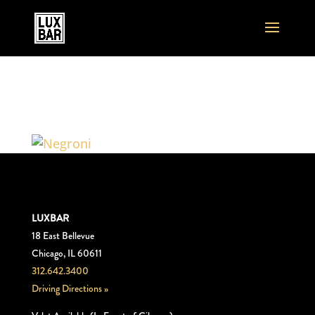
Negroni1
LUXBAR
18 East Bellevue
Chicago, IL 60611
312.642.3400
Driving Directions »