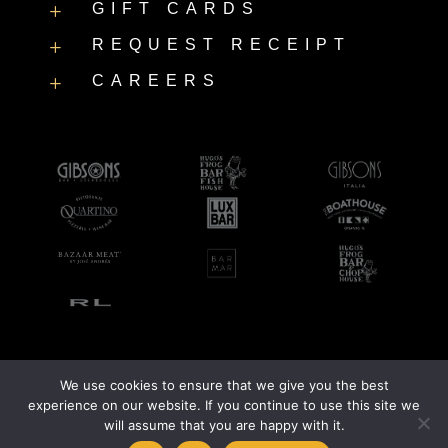
GIFT CARDS
L
REQUEST RECEIPT
L
CAREERS
L
We use cookies to ensure that we give you the best
©2026 LUXBAR |
Accessibility Statement
|
Privacy Policy
experience on our website. If you continue to use this site we
will assume that you are happy with it.