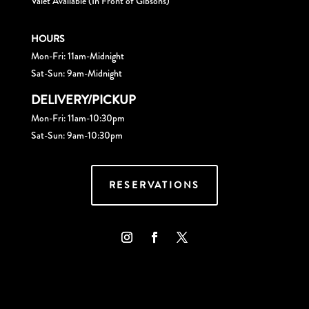
Valet Available (In Front of Gibsons)
HOURS
Mon-Fri: 11am-Midnight
Sat-Sun: 9am-Midnight
DELIVERY/PICKUP
Mon-Fri: 11am-10:30pm
Sat-Sun: 9am-10:30pm
RESERVATIONS