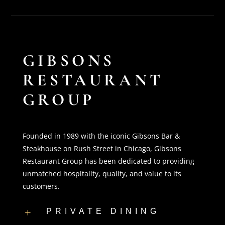
GIBSONS
RESTAURANT
GROUP
Founded in 1989 with the iconic Gibsons Bar &
Steakhouse on Rush Street in Chicago, Gibsons
Restaurant Group has been dedicated to providing
unmatched hospitality, quality, and value to its
customers.
PRIVATE DINING
L