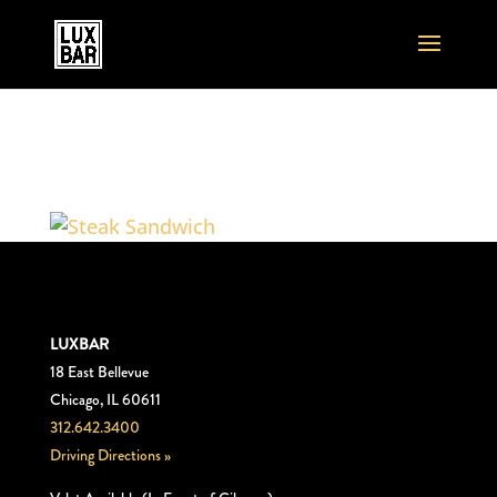
Steak_Sandwich
LUXBAR
18 East Bellevue
Chicago, IL 60611
312.642.3400
Driving Directions »